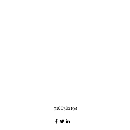
9186382194