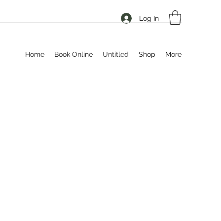
Log In
Home
Book Online
Untitled
Shop
More