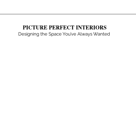
PICTURE PERFECT INTERIORS
Designing the Space You’ve Always Wanted