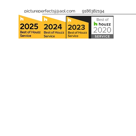
pictureperfectsj@aol.com
9186382194