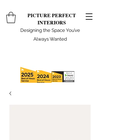
PICTURE PERFECT
INTERIORS
Designing the Space You’ve
Always Wanted