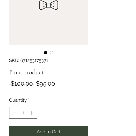
SKU: 671253175371
I'm a product
Regular
Sale
 $100.00 
$95.00
Price
Price
Quantity
*
Add to Cart